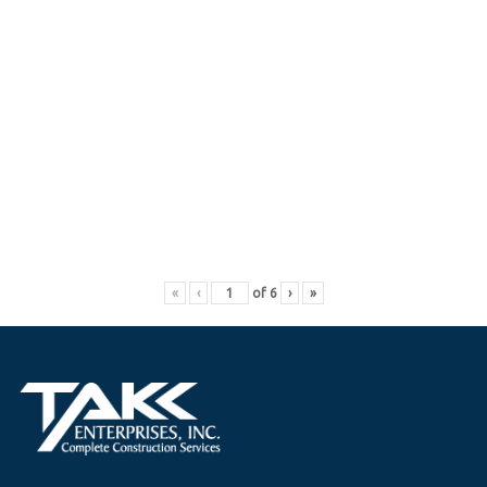
«
‹
of
6
›
»