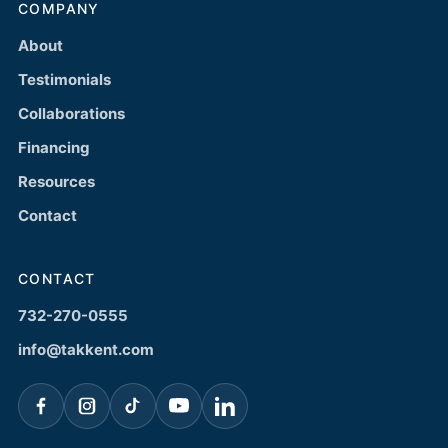
COMPANY
About
Testimonials
Collaborations
Financing
Resources
Contact
CONTACT
732-270-0555
info@takkent.com