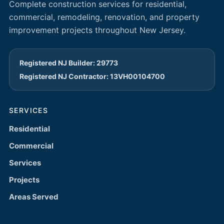
Complete construction services for residential,
commercial, remodeling, renovation, and property
improvement projects throughout New Jersey.
Registered NJ Builder: 29773
Registered NJ Contractor: 13VH00104700
SERVICES
Residential
Commercial
Services
Projects
Areas Served