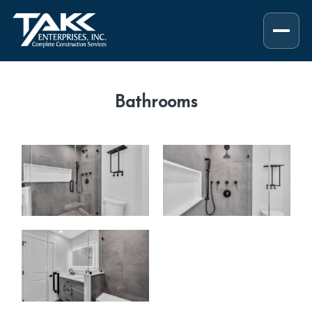
Bathrooms