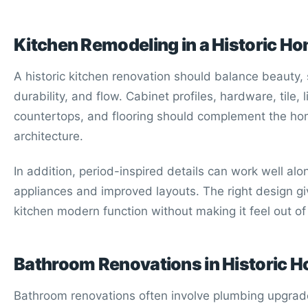
Kitchen Remodeling in a Historic H
A historic kitchen renovation should balance beauty, 
durability, and flow. Cabinet profiles, hardware, tile, l
countertops, and flooring should complement the ho
architecture.
In addition, period-inspired details can work well a
appliances and improved layouts. The right design gi
kitchen modern function without making it feel out of
Bathroom Renovations in Historic 
Bathroom renovations often involve plumbing upgrad