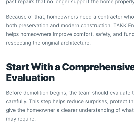
past repairs that no longer support the home properly
Because of that, homeowners need a contractor wh
both preservation and modern construction. TAKK En
helps homeowners improve comfort, safety, and func
respecting the original architecture.
Start With a Comprehensiv
Evaluation
Before demolition begins, the team should evaluate
carefully. This step helps reduce surprises, protect 
give the homeowner a clearer understanding of what 
may require.