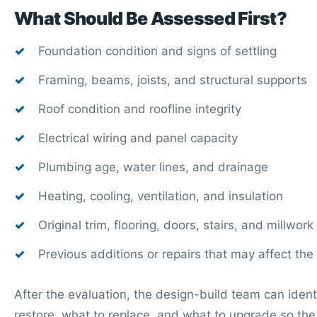
What Should Be Assessed First?
Foundation condition and signs of settling
Framing, beams, joists, and structural supports
Roof condition and roofline integrity
Electrical wiring and panel capacity
Plumbing age, water lines, and drainage
Heating, cooling, ventilation, and insulation
Original trim, flooring, doors, stairs, and millwork
Previous additions or repairs that may affect the
After the evaluation, the design-build team can ident
restore, what to replace, and what to upgrade so t