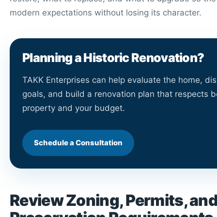
modern expectations without losing its character.
Planning a Historic Renovation?
TAKK Enterprises can help evaluate the home, di
goals, and build a renovation plan that respects b
property and your budget.
Schedule a Consultation
Review Zoning, Permits, an