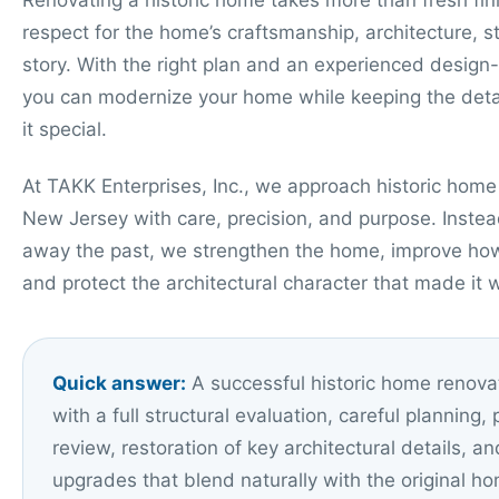
Renovating a historic home takes more than fresh fini
respect for the home’s craftsmanship, architecture, s
story. With the right plan and an experienced design
you can modernize your home while keeping the deta
it special.
At TAKK Enterprises, Inc., we approach historic home
New Jersey with care, precision, and purpose. Instead
away the past, we strengthen the home, improve how 
and protect the architectural character that made it 
Quick answer:
A successful historic home renovat
with a full structural evaluation, careful planning, 
review, restoration of key architectural details, 
upgrades that blend naturally with the original h