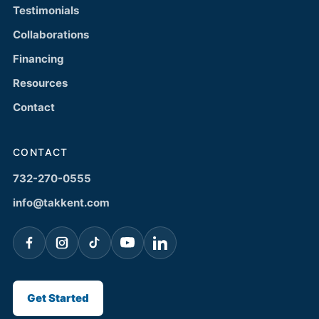
Testimonials
Collaborations
Financing
Resources
Contact
CONTACT
732-270-0555
info@takkent.com
Get Started