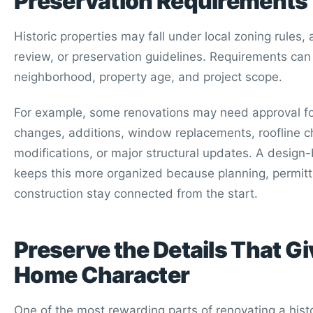
Preservation Requirements
Historic properties may fall under local zoning rules, 
review, or preservation guidelines. Requirements can
neighborhood, property age, and project scope.
For example, some renovations may need approval for
changes, additions, window replacements, roofline 
modifications, or major structural updates. A design
keeps this more organized because planning, permitt
construction stay connected from the start.
Preserve the Details That Gi
Home Character
One of the most rewarding parts of renovating a hist