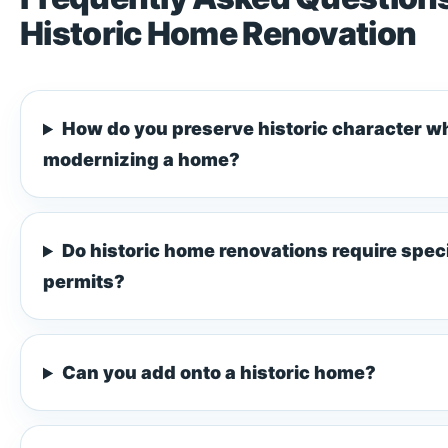
Historic Home Renovation
How do you preserve historic character wh
modernizing a home?
Do historic home renovations require spec
permits?
Can you add onto a historic home?