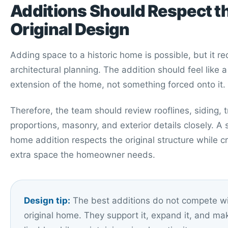
Additions Should Respect t
Original Design
Adding space to a historic home is possible, but it re
architectural planning. The addition should feel like a
extension of the home, not something forced onto it.
Therefore, the team should review rooflines, siding, 
proportions, masonry, and exterior details closely. A 
home addition respects the original structure while c
extra space the homeowner needs.
Design tip:
The best additions do not compete wi
original home. They support it, expand it, and ma