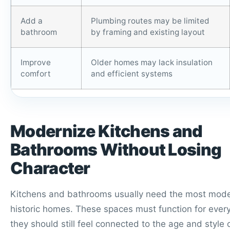
Add a
Plumbing routes may be limited
bathroom
by framing and existing layout
Improve
Older homes may lack insulation
comfort
and efficient systems
Modernize Kitchens and
Bathrooms Without Losing
Character
Kitchens and bathrooms usually need the most moder
historic homes. These spaces must function for every
they should still feel connected to the age and style