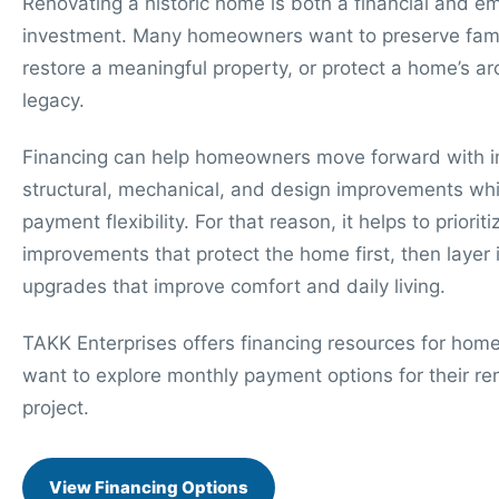
Renovating a historic home is both a financial and e
investment. Many homeowners want to preserve famil
restore a meaningful property, or protect a home’s arc
legacy.
Financing can help homeowners move forward with 
structural, mechanical, and design improvements whi
payment flexibility. For that reason, it helps to prioriti
improvements that protect the home first, then layer 
upgrades that improve comfort and daily living.
TAKK Enterprises offers financing resources for ho
want to explore monthly payment options for their re
project.
View Financing Options