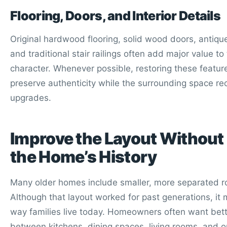
Flooring, Doors, and Interior Details
Original hardwood flooring, solid wood doors, antiq
and traditional stair railings often add major value t
character. Whenever possible, restoring these featur
preserve authenticity while the surrounding space r
upgrades.
Improve the Layout Without
the Home’s History
Many older homes include smaller, more separated 
Although that layout worked for past generations, it m
way families live today. Homeowners often want bett
between kitchens, dining spaces, living rooms, and o