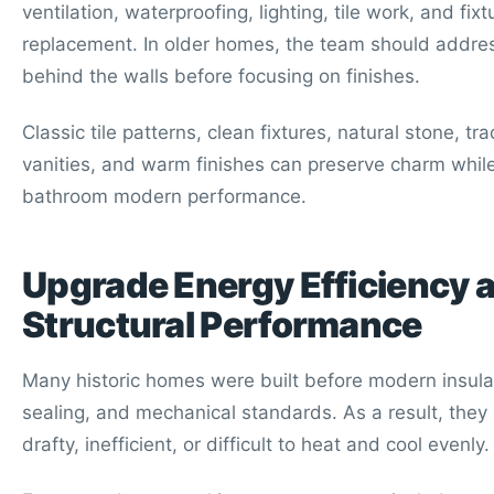
ventilation, waterproofing, lighting, tile work, and fixt
replacement. In older homes, the team should addre
behind the walls before focusing on finishes.
Classic tile patterns, clean fixtures, natural stone, tra
vanities, and warm finishes can preserve charm while
bathroom modern performance.
Upgrade Energy Efficiency 
Structural Performance
Many historic homes were built before modern insulat
sealing, and mechanical standards. As a result, they 
drafty, inefficient, or difficult to heat and cool evenly.