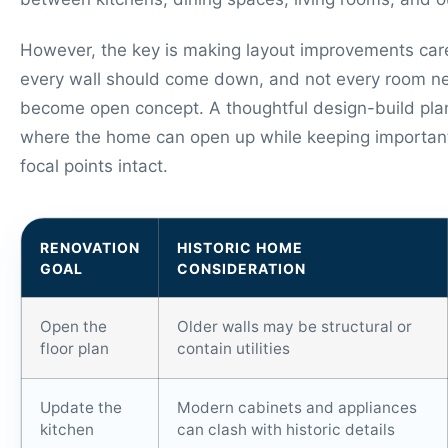
However, the key is making layout improvements care
every wall should come down, and not every room n
become open concept. A thoughtful design-build plan
where the home can open up while keeping important
focal points intact.
RENOVATION
HISTORIC HOME
GOAL
CONSIDERATION
Open the
Older walls may be structural or
floor plan
contain utilities
Update the
Modern cabinets and appliances
kitchen
can clash with historic details