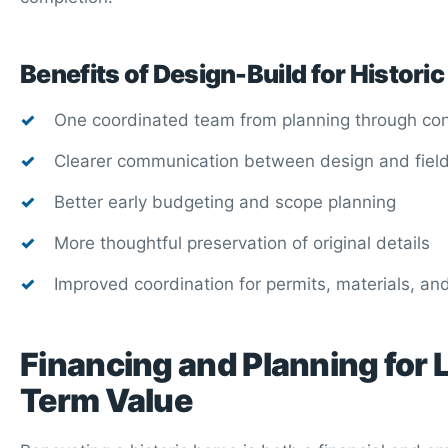
Benefits of Design-Build for Histor
One coordinated team from planning through con
Clearer communication between design and fiel
Better early budgeting and scope planning
More thoughtful preservation of original details
Improved coordination for permits, materials, an
Financing and Planning for 
Term Value