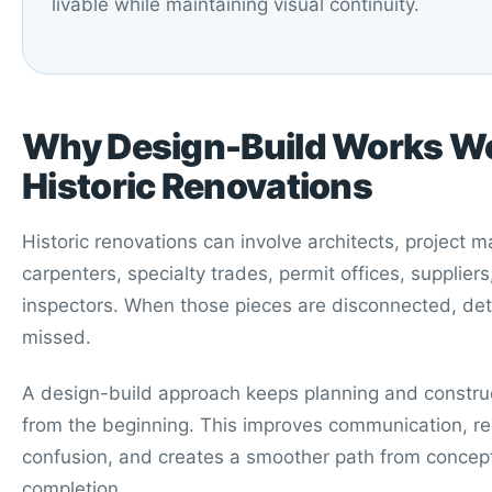
livable while maintaining visual continuity.
Why Design-Build Works Wel
Historic Renovations
Historic renovations can involve architects, project 
carpenters, specialty trades, permit offices, supplier
inspectors. When those pieces are disconnected, det
missed.
A design-build approach keeps planning and constru
from the beginning. This improves communication, r
confusion, and creates a smoother path from concept
completion.