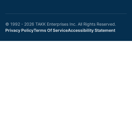
© 1992 - 2026 TAKK Enterprises Inc. All Rights Reserved.
Privacy Policy
Terms Of Service
Accessibility Statement