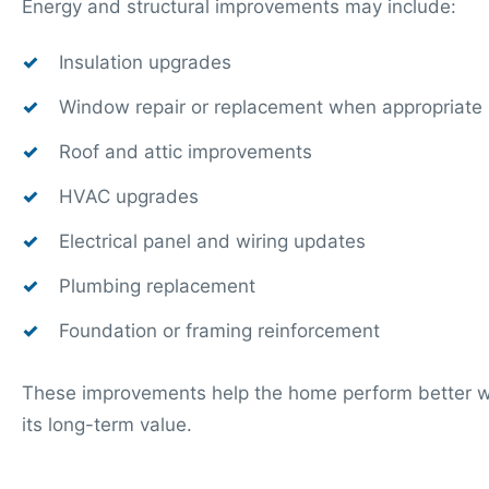
Energy and structural improvements may include:
Insulation upgrades
Window repair or replacement when appropriate
Roof and attic improvements
HVAC upgrades
Electrical panel and wiring updates
Plumbing replacement
Foundation or framing reinforcement
These improvements help the home perform better wh
its long-term value.