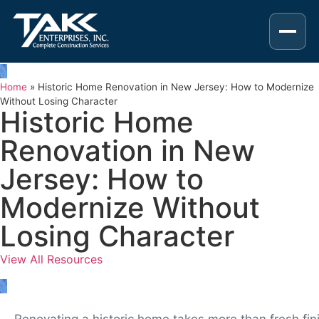
Home
»
Historic Home Renovation in New Jersey: How to Modernize
Without Losing Character
Historic Home
Renovation in New
Jersey: How to
Modernize Without
Losing Character
View All Resources