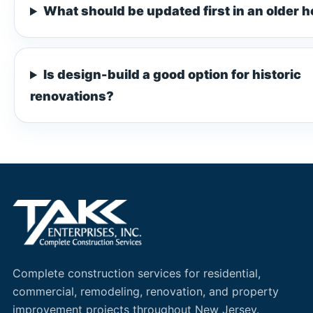
What should be updated first in an older 
Is design-build a good option for historic
renovations?
Complete construction services for residential,
commercial, remodeling, renovation, and property
improvement projects throughout New Jersey.