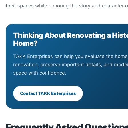
their spaces while honoring the story and character o
Thinking About Renovating a Hist
Home?
TAKK Enterprises can help you evaluate the home,
renovation, preserve important details, and mode
space with confidence.
Contact TAKK Enterprises
Frequently Asked Question