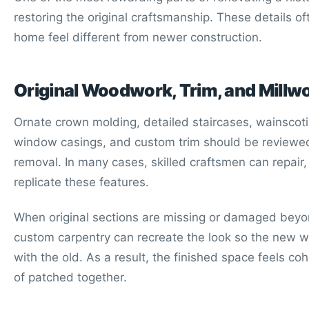
restoring the original craftsmanship. These details o
home feel different from newer construction.
Original Woodwork, Trim, and Millw
Ornate crown molding, detailed staircases, wainscotin
window casings, and custom trim should be reviewe
removal. In many cases, skilled craftsmen can repair, 
replicate these features.
When original sections are missing or damaged beyon
custom carpentry can recreate the look so the new 
with the old. As a result, the finished space feels co
of patched together.