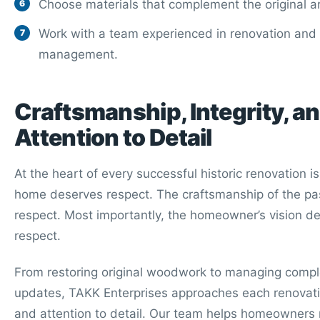
Choose materials that complement the original ar
Work with a team experienced in renovation and 
management.
Craftsmanship, Integrity, a
Attention to Detail
At the heart of every successful historic renovation i
home deserves respect. The craftsmanship of the pa
respect. Most importantly, the homeowner’s vision d
respect.
From restoring original woodwork to managing comple
updates, TAKK Enterprises approaches each renovati
and attention to detail. Our team helps homeowners