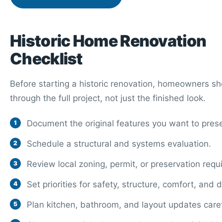
Historic Home Renovation
Checklist
Before starting a historic renovation, homeowners sh
through the full project, not just the finished look.
Document the original features you want to pres
Schedule a structural and systems evaluation.
Review local zoning, permit, or preservation requ
Set priorities for safety, structure, comfort, and 
Plan kitchen, bathroom, and layout updates caref