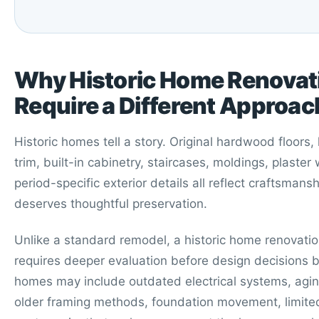
Why Historic Home Renovat
Require a Different Approac
Historic homes tell a story. Original hardwood floors
trim, built-in cabinetry, staircases, moldings, plaster 
period-specific exterior details all reflect craftsmansh
deserves thoughtful preservation.
Unlike a standard remodel, a historic home renovatio
requires deeper evaluation before design decisions b
homes may include outdated electrical systems, agi
older framing methods, foundation movement, limited 