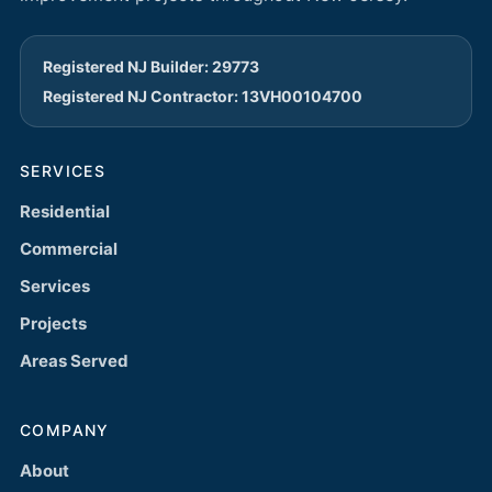
Registered NJ Builder: 29773
Registered NJ Contractor: 13VH00104700
SERVICES
Residential
Commercial
Services
Projects
Areas Served
COMPANY
About