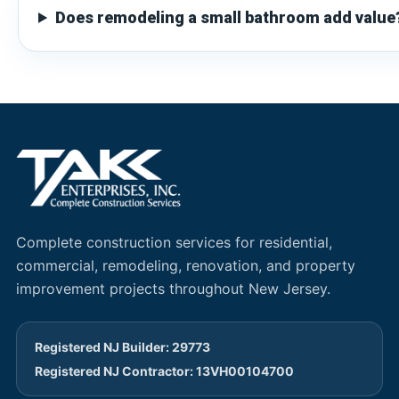
Does remodeling a small bathroom add value
Complete construction services for residential,
commercial, remodeling, renovation, and property
improvement projects throughout New Jersey.
Registered NJ Builder: 29773
Registered NJ Contractor: 13VH00104700