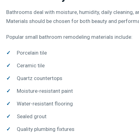
Bathrooms deal with moisture, humidity, daily cleaning, a
Materials should be chosen for both beauty and perform
Popular small bathroom remodeling materials include:
Porcelain tile
Ceramic tile
Quartz countertops
Moisture-resistant paint
Water-resistant flooring
Sealed grout
Quality plumbing fixtures