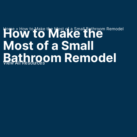
How to Make the
Home
»
How to Make the Most of a Small Bathroom Remodel
Most of a Small
Bathroom Remodel
View All Resources