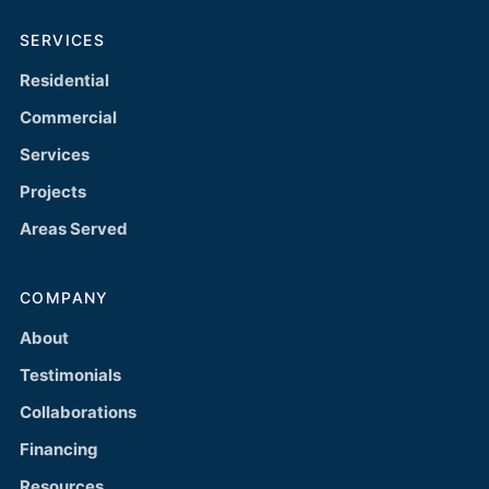
SERVICES
Residential
Commercial
Services
Projects
Areas Served
COMPANY
About
Testimonials
Collaborations
Financing
Resources