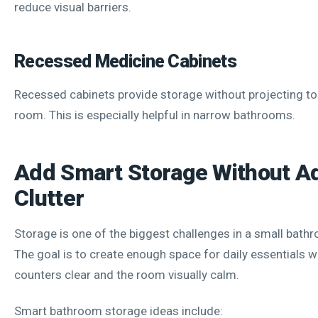
reduce visual barriers.
Recessed Medicine Cabinets
Recessed cabinets provide storage without projecting too
room. This is especially helpful in narrow bathrooms.
Add Smart Storage Without A
Clutter
Storage is one of the biggest challenges in a small bat
The goal is to create enough space for daily essentials w
counters clear and the room visually calm.
Smart bathroom storage ideas include: