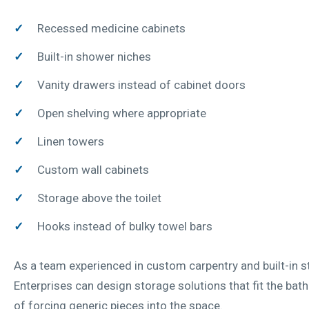
Recessed medicine cabinets
Built-in shower niches
Vanity drawers instead of cabinet doors
Open shelving where appropriate
Linen towers
Custom wall cabinets
Storage above the toilet
Hooks instead of bulky towel bars
As a team experienced in custom carpentry and built-in 
Enterprises can design storage solutions that fit the ba
of forcing generic pieces into the space.