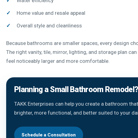
Water efficiency
Home value and resale appeal
Overall style and cleanliness
Because bathrooms are smaller spaces, every design cho
The right vanity, tile, mirror, lighting, and storage plan c
feel noticeably larger and more comfortable.
Planning a Small Bathroom Remodel
TAKK Enterprises can help you create a bathroom that
brighter, more functional, and better suited to your dai
Schedule a Consultation