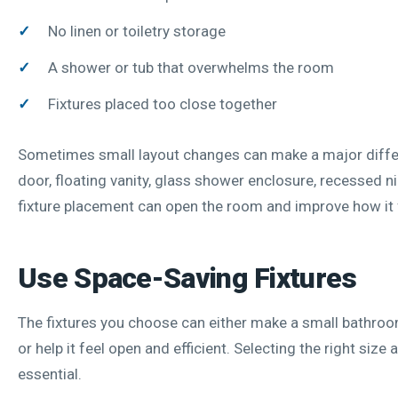
No linen or toiletry storage
A shower or tub that overwhelms the room
Fixtures placed too close together
Sometimes small layout changes can make a major diffe
door, floating vanity, glass shower enclosure, recessed ni
fixture placement can open the room and improve how it 
Use Space-Saving Fixtures
The fixtures you choose can either make a small bathro
or help it feel open and efficient. Selecting the right size 
essential.