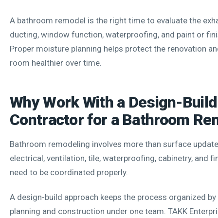
A bathroom remodel is the right time to evaluate the exha
ducting, window function, waterproofing, and paint or fini
Proper moisture planning helps protect the renovation an
room healthier over time.
Why Work With a Design-Build
Contractor for a Bathroom Re
Bathroom remodeling involves more than surface update
electrical, ventilation, tile, waterproofing, cabinetry, and fi
need to be coordinated properly.
A design-build approach keeps the process organized by 
planning and construction under one team. TAKK Enterp