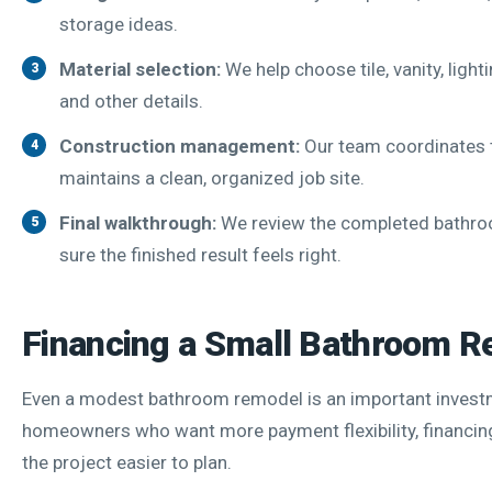
storage ideas.
Material selection:
We help choose tile, vanity, light
and other details.
Construction management:
Our team coordinates 
maintains a clean, organized job site.
Final walkthrough:
We review the completed bathr
sure the finished result feels right.
Financing a Small Bathroom 
Even a modest bathroom remodel is an important invest
homeowners who want more payment flexibility, financin
the project easier to plan.