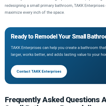
redesigning a small primary bathroom, TAKK Enterprises 
maximize every inch of the space.
Ready to Remodel Your Small Bathr
TAKK Enterprises can help you create a bathroom that
larger, works better, and adds lasting value to your h
Contact TAKK Enterprises
Frequently Asked Questions 