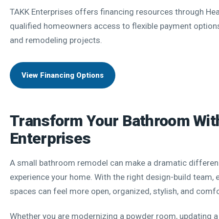
TAKK Enterprises offers financing resources through Hear
qualified homeowners access to flexible payment options
and remodeling projects.
View Financing Options
Transform Your Bathroom Wi
Enterprises
A small bathroom remodel can make a dramatic differen
experience your home. With the right design-build team,
spaces can feel more open, organized, stylish, and comfo
Whether you are modernizing a powder room, updating a 