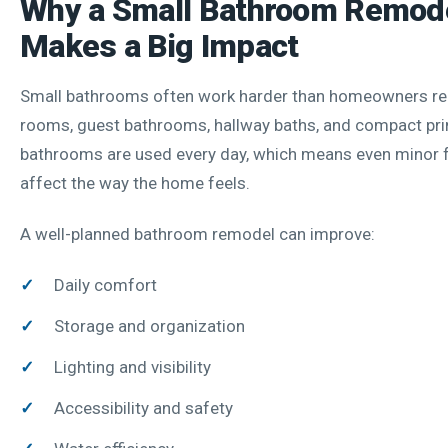
Why a Small Bathroom Remod
Makes a Big Impact
Small bathrooms often work harder than homeowners re
rooms, guest bathrooms, hallway baths, and compact pr
bathrooms are used every day, which means even minor f
affect the way the home feels.
A well-planned bathroom remodel can improve:
Daily comfort
Storage and organization
Lighting and visibility
Accessibility and safety