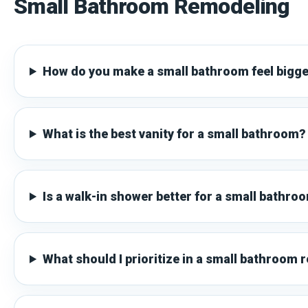
Small Bathroom Remodeling
How do you make a small bathroom feel bigg
What is the best vanity for a small bathroom?
Is a walk-in shower better for a small bathro
What should I prioritize in a small bathroom