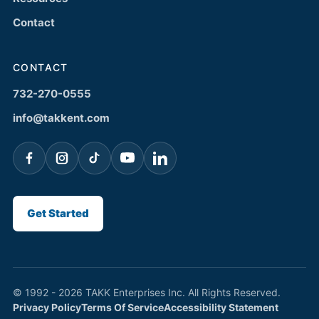
Contact
CONTACT
732-270-0555
info@takkent.com
Get Started
© 1992 - 2026 TAKK Enterprises Inc. All Rights Reserved.
Privacy Policy
Terms Of Service
Accessibility Statement