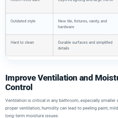
Outdated style
New tile, fixtures, vanity, and
hardware
Hard to clean
Durable surfaces and simplified
details
Improve Ventilation and Moist
Control
Ventilation is critical in any bathroom, especially smaller
proper ventilation, humidity can lead to peeling paint, mi
long-term moisture issues.