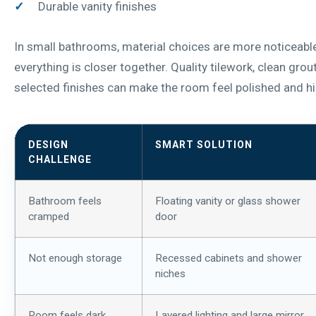
Durable vanity finishes
In small bathrooms, material choices are more noticeab
everything is closer together. Quality tilework, clean grout
selected finishes can make the room feel polished and h
DESIGN
SMART SOLUTION
CHALLENGE
Bathroom feels
Floating vanity or glass shower
cramped
door
Not enough storage
Recessed cabinets and shower
niches
Room feels dark
Layered lighting and large mirror