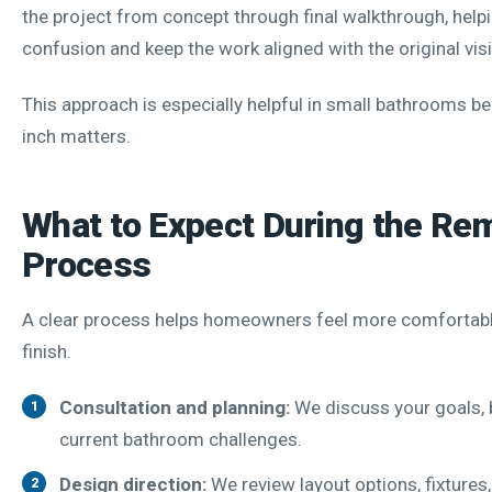
the project from concept through final walkthrough, help
confusion and keep the work aligned with the original vis
This approach is especially helpful in small bathrooms b
inch matters.
What to Expect During the Re
Process
A clear process helps homeowners feel more comfortabl
finish.
Consultation and planning:
We discuss your goals, 
current bathroom challenges.
Design direction:
We review layout options, fixtures,