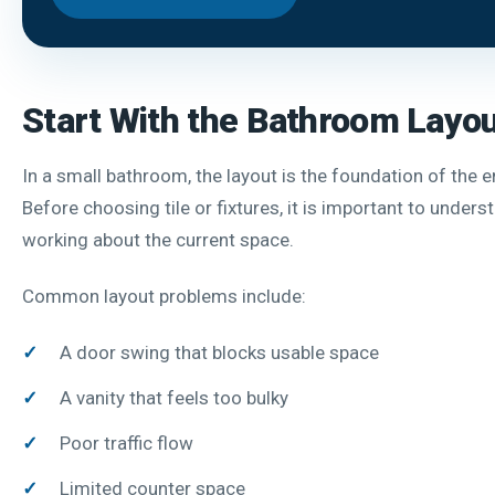
Start With the Bathroom Layo
In a small bathroom, the layout is the foundation of the e
Before choosing tile or fixtures, it is important to unders
working about the current space.
Common layout problems include:
A door swing that blocks usable space
A vanity that feels too bulky
Poor traffic flow
Limited counter space