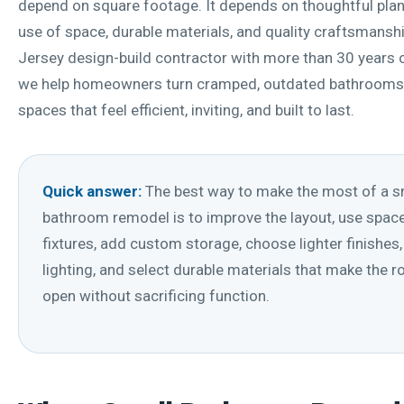
depend on square footage. It depends on thoughtful plan
use of space, durable materials, and quality craftsmansh
Jersey design-build contractor with more than 30 years o
we help homeowners turn cramped, outdated bathrooms
spaces that feel efficient, inviting, and built to last.
Quick answer:
The best way to make the most of a s
bathroom remodel is to improve the layout, use spac
fixtures, add custom storage, choose lighter finishes,
lighting, and select durable materials that make the 
open without sacrificing function.