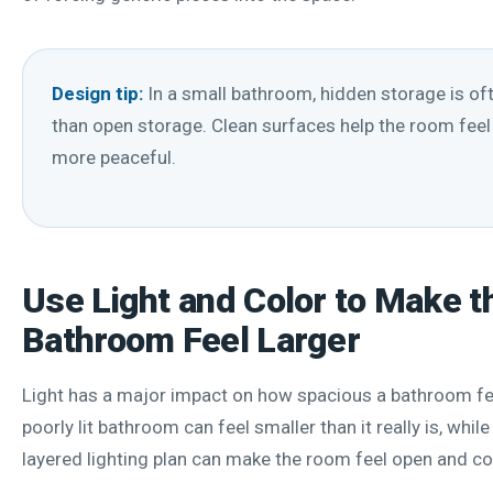
Design tip:
In a small bathroom, hidden storage is oft
than open storage. Clean surfaces help the room feel
more peaceful.
Use Light and Color to Make t
Bathroom Feel Larger
Light has a major impact on how spacious a bathroom fee
poorly lit bathroom can feel smaller than it really is, while 
layered lighting plan can make the room feel open and c