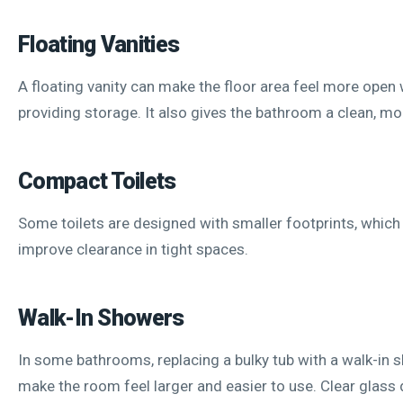
Floating Vanities
A floating vanity can make the floor area feel more open w
providing storage. It also gives the bathroom a clean, mo
Compact Toilets
Some toilets are designed with smaller footprints, which
improve clearance in tight spaces.
Walk-In Showers
In some bathrooms, replacing a bulky tub with a walk-in 
make the room feel larger and easier to use. Clear glass