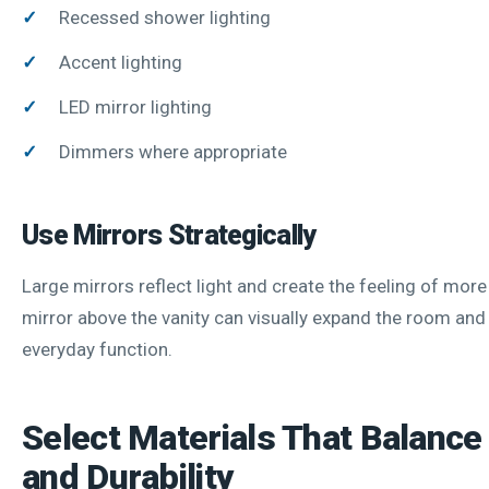
Recessed shower lighting
Accent lighting
LED mirror lighting
Dimmers where appropriate
Use Mirrors Strategically
Large mirrors reflect light and create the feeling of mor
mirror above the vanity can visually expand the room an
everyday function.
Select Materials That Balance
and Durability