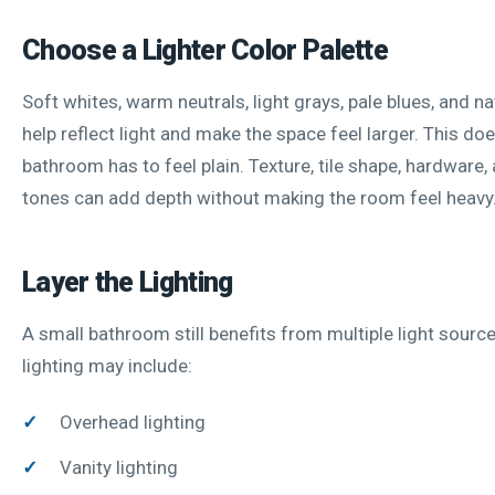
Choose a Lighter Color Palette
Soft whites, warm neutrals, light grays, pale blues, and n
help reflect light and make the space feel larger. This d
bathroom has to feel plain. Texture, tile shape, hardware
tones can add depth without making the room feel heavy
Layer the Lighting
A small bathroom still benefits from multiple light sourc
lighting may include:
Overhead lighting
Vanity lighting