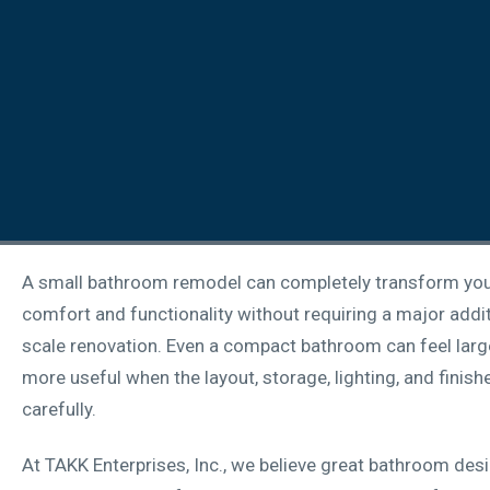
A small bathroom remodel can completely transform yo
comfort and functionality without requiring a major additi
scale renovation. Even a compact bathroom can feel larger
more useful when the layout, storage, lighting, and finish
carefully.
At TAKK Enterprises, Inc., we believe great bathroom des