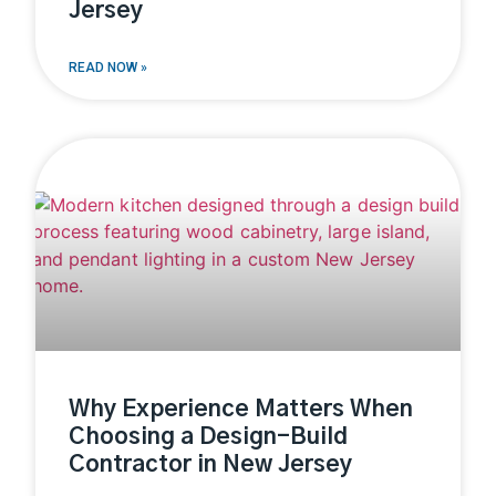
Jersey
READ NOW »
Why Experience Matters When
Choosing a Design-Build
Contractor in New Jersey