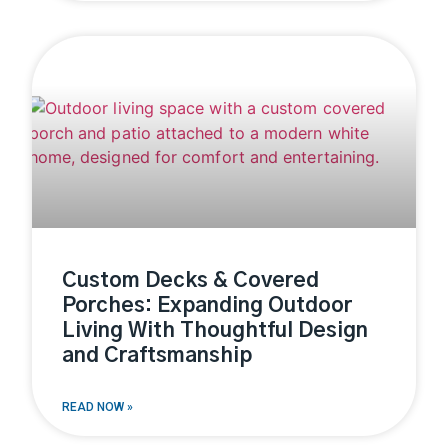
Custom Decks & Covered
Porches: Expanding Outdoor
Living With Thoughtful Design
and Craftsmanship
READ NOW »