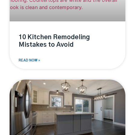
10 Kitchen Remodeling
Mistakes to Avoid
READ NOW »