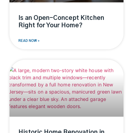
Is an Open-Concept Kitchen
Right for Your Home?
READ NOW »
Historic Home Renovation in