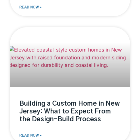
READ NOW »
Building a Custom Home in New
Jersey: What to Expect From
the Design-Build Process
READ NOW »