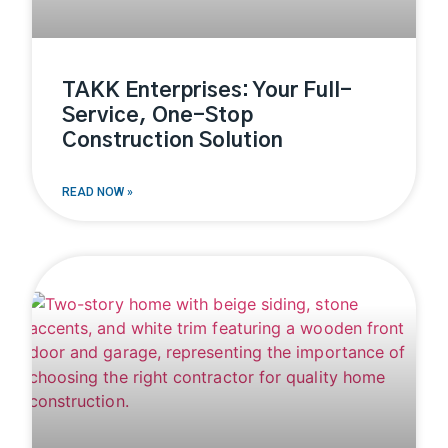
TAKK Enterprises: Your Full-
Service, One-Stop
Construction Solution
READ NOW »