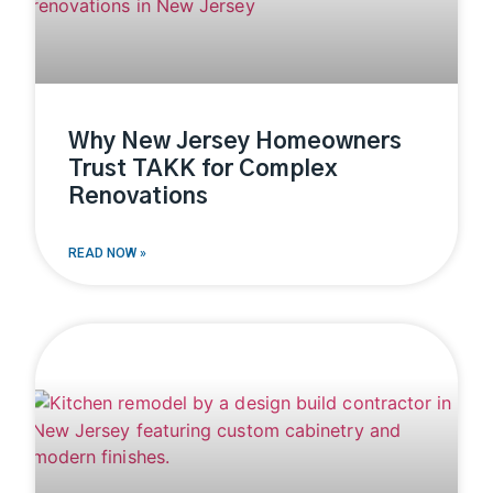
Why New Jersey Homeowners
Trust TAKK for Complex
Renovations
READ NOW »