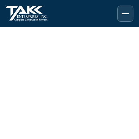
RESOURCES & INSIGHTS
Construction,
Remodeling, and
Home Improvement
Resources
Helpful guides, project planning tips,