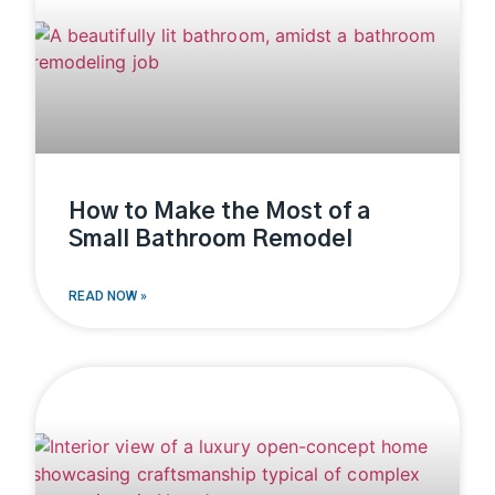
How to Make the Most of a
Small Bathroom Remodel
READ NOW »