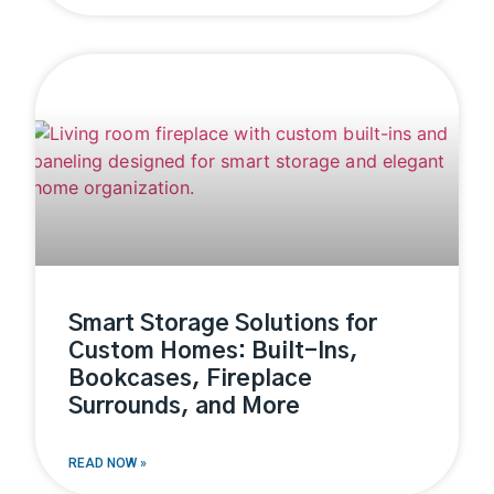
Smart Storage Solutions for
Custom Homes: Built-Ins,
Bookcases, Fireplace
Surrounds, and More
READ NOW »