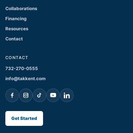
Collaborations
Financing
Resources
Contact
CONTACT
732-270-0555
info@takkent.com
Get Started