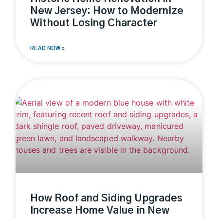
New Jersey: How to Modernize
Without Losing Character
READ NOW »
How Roof and Siding Upgrades
Increase Home Value in New