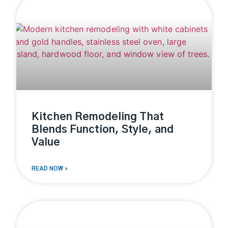
Kitchen Remodeling That
Blends Function, Style, and
Value
READ NOW »