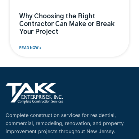
Why Choosing the Right
Contractor Can Make or Break
Your Project
READ NOW »
Complete construction services for residential,
commercial, remodeling, renovation, and property
improvement projects throughout New Jersey.