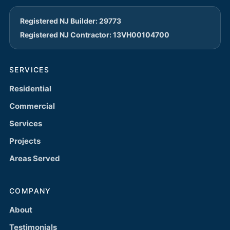
Registered NJ Builder: 29773
Registered NJ Contractor: 13VH00104700
SERVICES
Residential
Commercial
Services
Projects
Areas Served
COMPANY
About
Testimonials