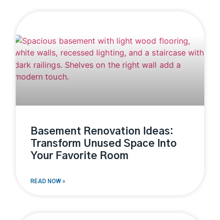
Basement Renovation Ideas:
Transform Unused Space Into
Your Favorite Room
READ NOW »