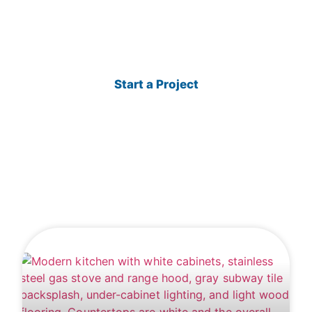
renovation ideas, and construction insights
from TAKK Enterprises.
Start a Project
View Projects